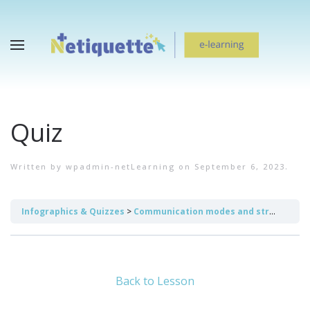
Quiz
Written by
wpadmin-netLearning
on
September 6, 2023
.
Infographics & Quizzes
Communication modes and strategies
Back to Lesson