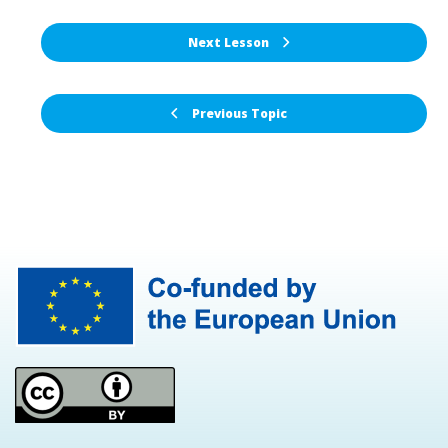
Next Lesson
Previous Topic