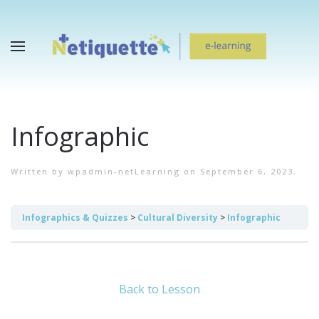
Infographic
Written by
wpadmin-netLearning
on
September 6, 2023
.
Infographics & Quizzes
Cultural Diversity
Infographic
Back to Lesson