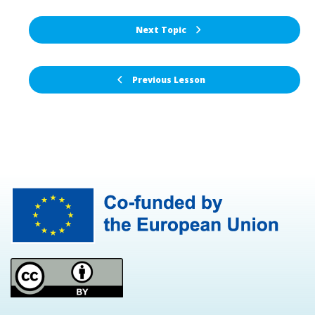
Next Topic
Previous Lesson