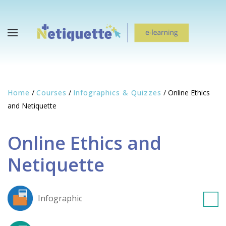
Home
/
Courses
/
Infographics & Quizzes
/
Online Ethics
and Netiquette
Online Ethics and
Netiquette
Infographic