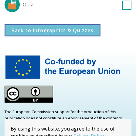
Quiz
Back to Infographics & Quizzes
The European Commission support for the production of this
publication does not constitute an endorsement of the contents
which reflects the views only of the authors, and the Commission
By using this website, you agree to the use of
cannot be held responsible for any use which may be made of the