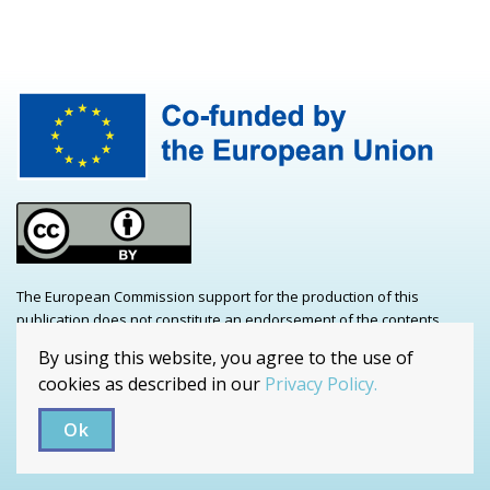
The European Commission support for the production of this
publication does not constitute an endorsement of the contents
which reflects the views only of the authors, and the Commission
By using this website, you agree to the use of
cannot be held responsible for any use which may be made of the
cookies as described in our
Privacy Policy.
information contained therein. Project number: 2021-1-CZ01-KA220-
ADU-000035241
Ok
Copyrights / Privacy Policy