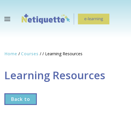
Home
/
Courses
/
/
Learning Resources
Learning Resources
Back to